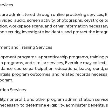
ervices
re administered through online proctoring services, E
ideo, audio, screen activity, photographs, keystroke pa
tion, workspace scans, and other information necessary t
 security, investigate incidents, and protect the integri
ent and Training Services
lopment programs, apprenticeship programs, training 
n programs, and similar services, Everblue may collect 
ndance, course participation, educational background,
dentials, program outcomes, and related records necessa
rogram.
tion Services
lity, nonprofit, and other program administration servic
necessary to determine eligibility, administer benefits, 