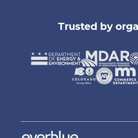
Trusted by orga