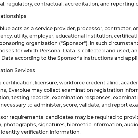
l, regulatory, contractual, accreditation, and reporting 
lationships
lue acts as a service provider, processor, contractor, o
cy, utility, employer, educational institution, certificat
 sponsoring organization ("Sponsor"). In such circumstan
oses for which Personal Data is collected and used, a
Data according to the Sponsor's instructions and appl
ation Services
certification, licensure, workforce credentialing, aca
ns, Everblue may collect examination registration inform
ation, testing records, examination responses, examinat
necessary to administer, score, validate, and report exa
or requirements, candidates may be required to prov
n, photographs, signatures, biometric information, audio
 identity verification information.