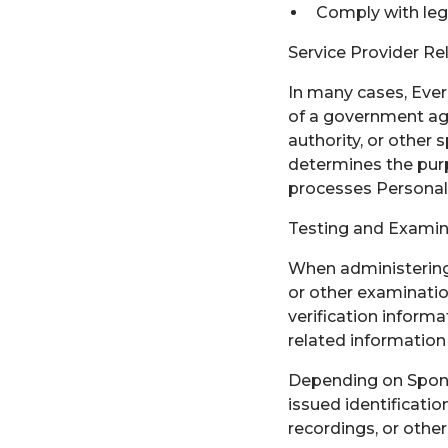
Comply with lega
Service Provider Re
In many cases, Everb
of a government agen
authority, or other
determines the purp
processes Personal 
Testing and Examin
When administering 
or other examinatio
verification inform
related information 
Depending on Spons
issued identificatio
recordings, or other