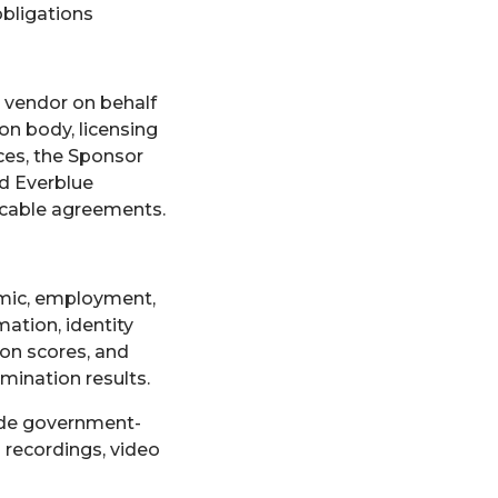
obligations
r vendor on behalf
ion body, licensing
ces, the Sponsor
nd Everblue
icable agreements.
demic, employment,
ation, identity
ion scores, and
mination results.
ide government-
 recordings, video