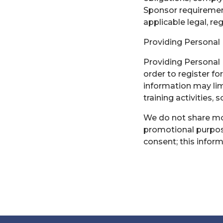
Sponsor requiremen
applicable legal, re
Providing Personal
Providing Personal 
order to register for
information may limi
training activities, 
We do not share mobi
promotional purpose
consent; this inform