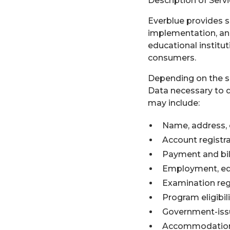
Description of Serv
Everblue provides s
implementation, and
educational institut
consumers.
Depending on the se
Data necessary to d
may include:
Name, address, 
Account registr
Payment and bil
Employment, educ
Examination reg
Program eligibil
Government-issu
Accommodation 