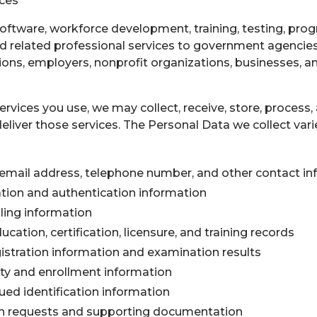
ices
oftware, workforce development, training, testing, pro
 related professional services to government agencies, u
ions, employers, nonprofit organizations, businesses, an
rvices you use, we may collect, receive, store, process,
eliver those services. The Personal Data we collect vari
email address, telephone number, and other contact in
ation and authentication information
ling information
ation, certification, licensure, and training records
istration information and examination results
ity and enrollment information
ed identification information
requests and supporting documentation