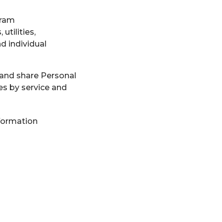
gram
tilities,
d individual
 and share Personal
es by service and
formation