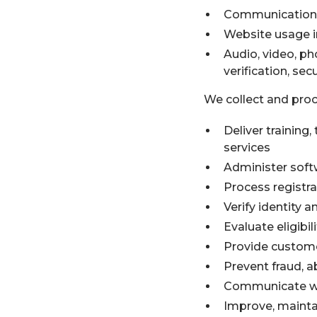
Communications 
Website usage i
Audio, video, ph
verification, se
We collect and proc
Deliver training
services
Administer soft
Process registr
Verify identity a
Evaluate eligibi
Provide customer
Prevent fraud, a
Communicate wit
Improve, mainta