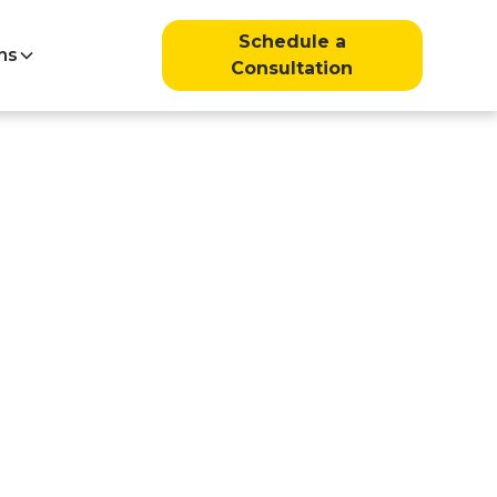
Schedule a
ns
Consultation