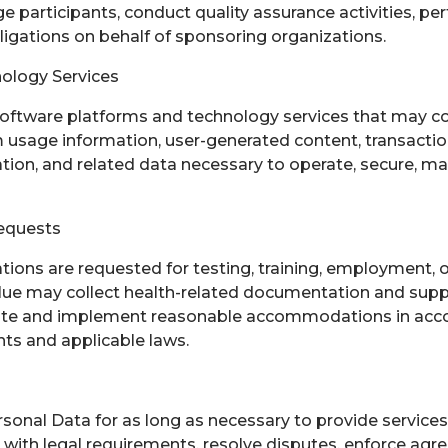
e participants, conduct quality assurance activities, pe
obligations on behalf of sponsoring organizations.
ology Services
oftware platforms and technology services that may co
 usage information, user-generated content, transactio
ation, and related data necessary to operate, secure, m
equests
ns are requested for testing, training, employment, 
blue may collect health-related documentation and sup
ate and implement reasonable accommodations in acc
ts and applicable laws.
sonal Data for as long as necessary to provide services, 
 with legal requirements, resolve disputes, enforce agr