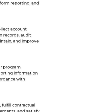
rform reporting, and
llect account
n records, audit
aintain, and improve
or program
porting information
ordance with
fulfill contractual
eements, and satisfy