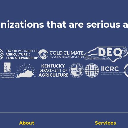
nizations that are serious a
About
Services