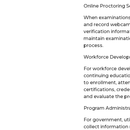
Online Proctoring S
When examinations a
and record webcam v
verification informa
maintain examination
process.
Workforce Developm
For workforce deve
continuing educatio
to enrollment, atte
certifications, cre
and evaluate the p
Program Administra
For government, uti
collect information 