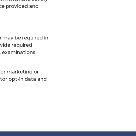
ce provided and
n may be required in
rovide required
, examinations,
for marketing or
tor opt-in data and