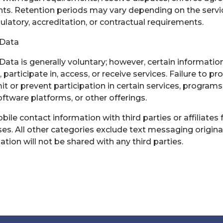
ts. Retention periods may vary depending on the servi
gulatory, accreditation, or contractual requirements.
 Data
Data is generally voluntary; however, certain informatio
, participate in, access, or receive services. Failure to p
t or prevent participation in certain services, programs
software platforms, or other offerings.
le contact information with third parties or affiliates 
s. All other categories exclude text messaging origina
ation will not be shared with any third parties.