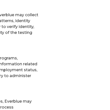
verblue may collect
tterns, identity
o verify identity,
ty of the testing
programs,
information related
 employment status,
ry to administer
es, Everblue may
process