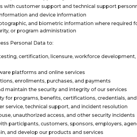
with customer support and technical support person
nformation and device information
otographic, and biometric information where required fo
curity, or program administration
ess Personal Data to:
, testing, certification, licensure, workforce development
ware platforms and online services
ations, enrollments, purchases, and payments
nd maintain the security and integrity of our services
lity for programs, benefits, certifications, credentials,
 service, technical support, and incident resolution
buse, unauthorized access, and other security incidents
h participants, customers, sponsors, employers, agenc
in, and develop our products and services