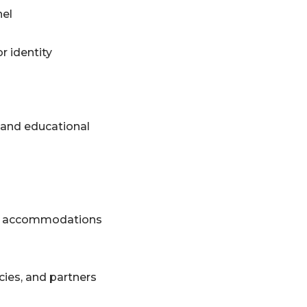
nel
r identity
, and educational
 and accommodations
ies, and partners