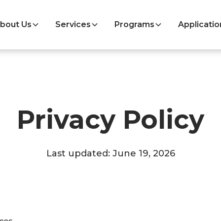
bout Us
Services
Programs
Applicatio
Privacy Policy
Last updated: June 19, 2026