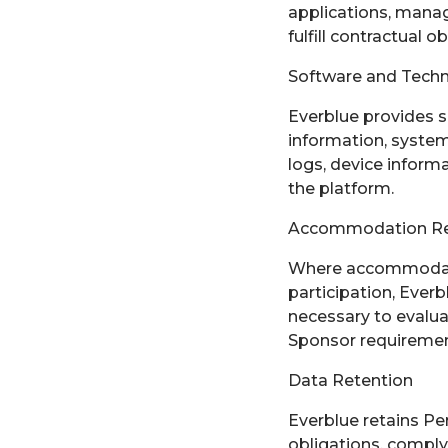
applications, manag
fulfill contractual 
Software and Techn
Everblue provides s
information, system
logs, device inform
the platform.
Accommodation R
Where accommodatio
participation, Ever
necessary to evalu
Sponsor requiremen
Data Retention
Everblue retains Per
obligations, comply