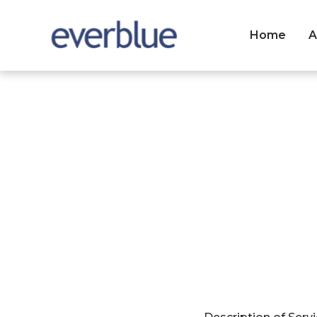
Home
A