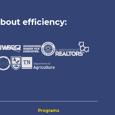
bout efficiency:
Programs