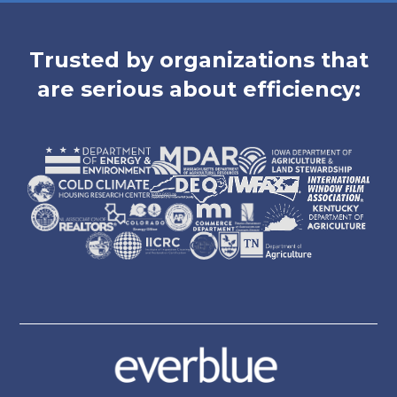
Trusted by organizations that
are serious about efficiency: