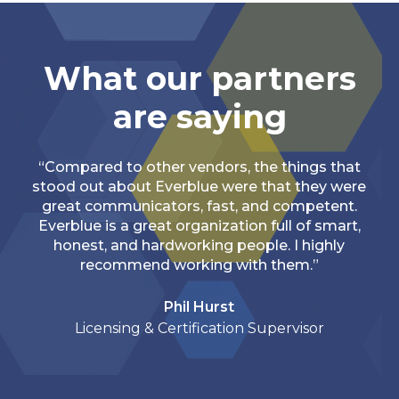
What our partners
are saying
“Compared to other vendors, the things that
stood out about Everblue were that they were
great communicators, fast, and competent.
Everblue is a great organization full of smart,
honest, and hardworking people. I highly
recommend working with them.”
Phil Hurst
Licensing & Certification Supervisor