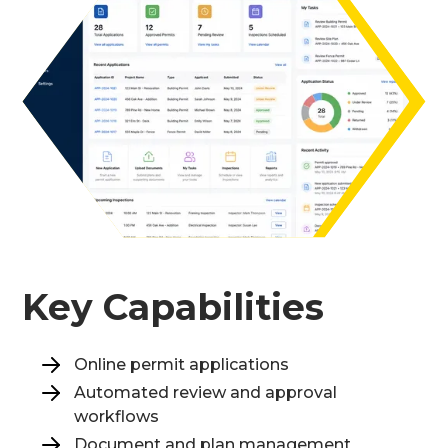
Key Capabilities
Online permit applications
Automated review and approval
workflows
Document and plan management