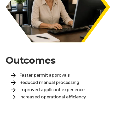
Outcomes
Faster permit approvals
Reduced manual processing
Improved applicant experience
Increased operational efficiency