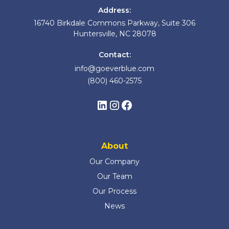
Address:
16740 Birkdale Commons Parkway, Suite 306
Huntersville, NC 28078
Contact:
info@goeverblue.com
(800) 460-2575
About
Our Company
Our Team
Our Process
News