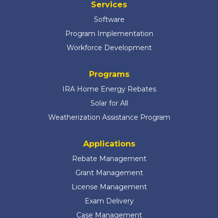
Services
Software
Program Implementation
Workforce Development
Programs
IRA Home Energy Rebates
Solar for All
Weatherization Assistance Program
Applications
Rebate Management
Grant Management
License Management
Exam Delivery
Case Management