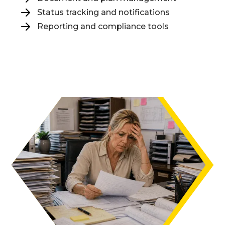
Status tracking and notifications
Reporting and compliance tools