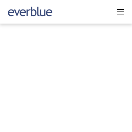
Digital Permitting
from Application
to Approval
Everblue’s Permit Management platform
digitizes the permitting process, allowing
agencies to manage permits more efficiently
while improving transparency for applicants.