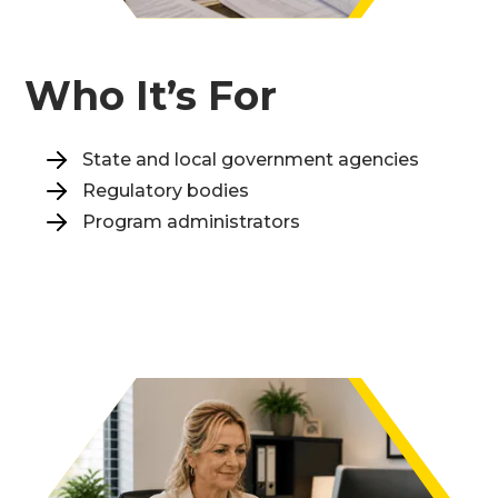
Who It’s For
State and local government agencies
Regulatory bodies
Program administrators