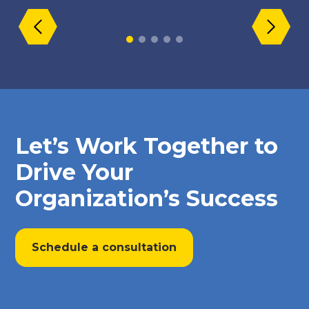
Let’s Work Together to
Drive Your
Organization’s Success
Schedule a consultation