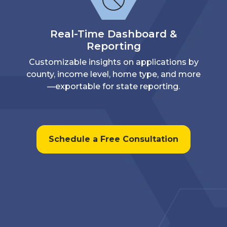
Real-Time Dashboard &
Reporting
Customizable insights on applications by
county, income level, home type, and more
—exportable for state reporting.
Schedule a Free Consultation