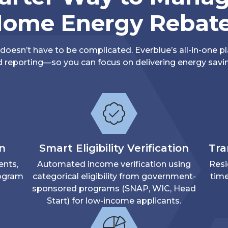
ome Energy Rebat
oesn’t have to be complicated. Everblue’s all-in-one pl
 reporting—so you can focus on delivering energy savin
on
Smart Eligibility Verification
Tra
ents,
Automated income verification using
Resi
rogram
categorical eligibility from government-
time
sponsored programs (SNAP, WIC, Head
Start) for low-income applicants.