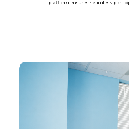
platform ensures seamless particip