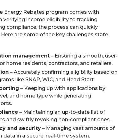
e Energy Rebates program comes with
 verifying income eligibility to tracking
ng compliance, the process can quickly
ere are some of the key challenges state
ation management
– Ensuring a smooth, user-
for home residents, contractors, and retailers.
tion
– Accurately confirming eligibility based on
ams like SNAP, WIC, and Head Start.
porting
– Keeping up with applications by
evel, and home type while generating
orts.
pliance
– Maintaining an up-to-date list of
ors and swiftly revoking non-compliant ones.
cy and security
– Managing vast amounts of
 data in a secure, real-time system.