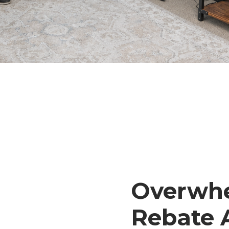
Overwhe
Rebate 