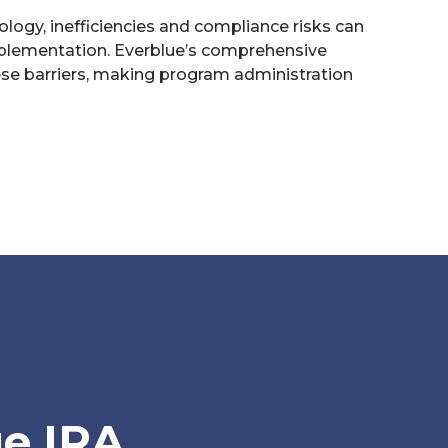
ology, inefficiencies and compliance risks can
lementation. Everblue’s comprehensive
ese barriers, making program administration
e IRA