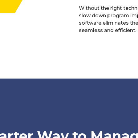
Without the right techn
slow down program imp
software eliminates th
seamless and efficient.
arter Way to Manag