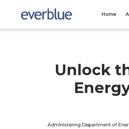
Home
A
Unlock t
Energy
Administering Department of Energ