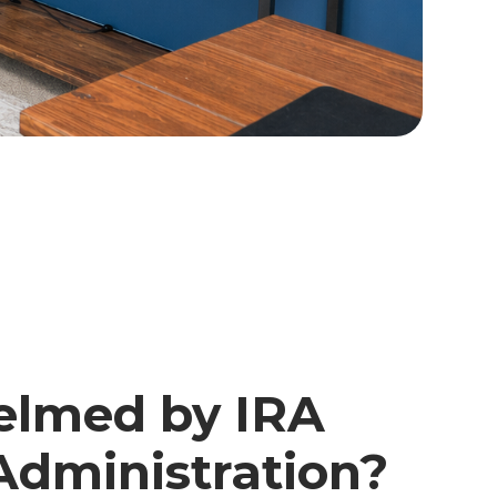
lmed by IRA
Administration?