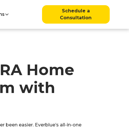
Schedule a
ns
Consultation
 IRA Home
am with
been easier. Everblue’s all-in-one