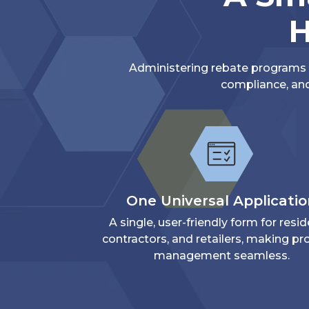
H
Administering rebate programs d
compliance, and
One Universal Applicati
A single, user-friendly form for resid
contractors, and retailers, making p
management seamless.