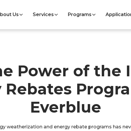
bout Us
Services
Programs
Applicatio
he Power of the
 Rebates Progr
Everblue
y weatherization and energy rebate programs has never 