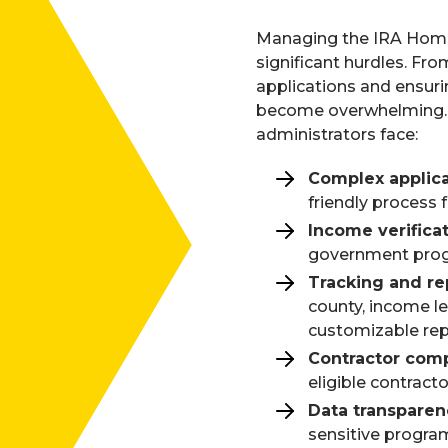
Managing the IRA Hom
significant hurdles. From
applications and ensuri
become overwhelming. H
administrators face:
Complex applic
friendly process 
Income verifica
government progr
Tracking and re
county, income l
customizable rep
Contractor com
eligible contract
Data transparen
sensitive program