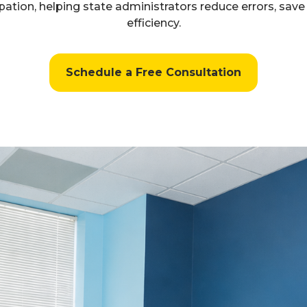
ation, helping state administrators reduce errors, sav
efficiency.
Schedule a Free Consultation