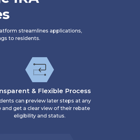
es
atform streamlines applications,
gs to residents.
nsparent & Flexible Process
dents can preview later steps at any
 and get a clear view of their rebate
eligibility and status.