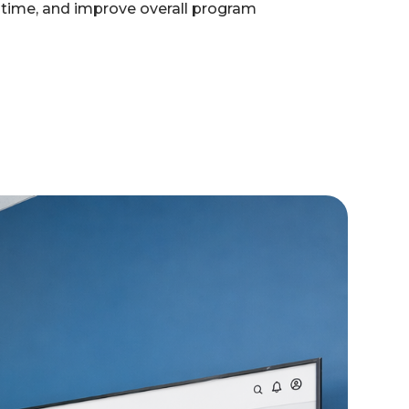
e time, and improve overall program