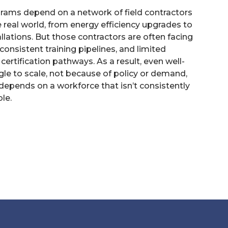
ams depend on a network of field contractors
he real world, from energy efficiency upgrades to
llations. But those contractors are often facing
onsistent training pipelines, and limited
ertification pathways. As a result, even well-
le to scale, not because of policy or demand,
epends on a workforce that isn’t consistently
ble.