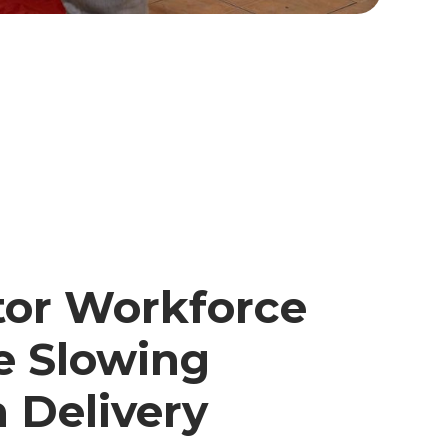
tor Workforce
e Slowing
 Delivery