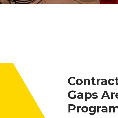
Contrac
Gaps Ar
Program