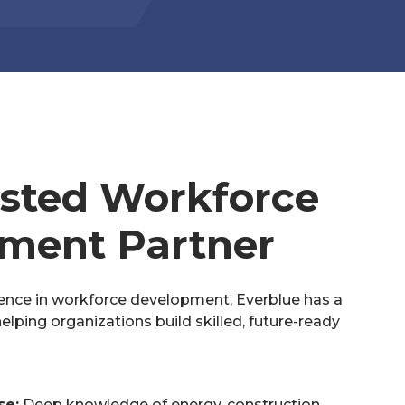
usted Workforce
ment Partner
ence in workforce development, Everblue has a
elping organizations build skilled, future-ready
se:
Deep knowledge of energy, construction,