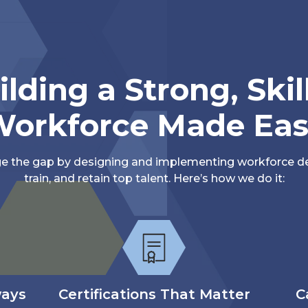
ilding a Strong, Skil
orkforce Made Ea
ge the gap by designing and implementing workforce de
train, and retain top talent. Here’s how we do it:
ways
Certifications That Matter
C