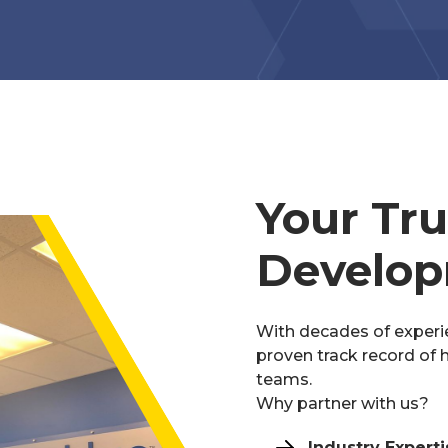
Your Tr
Develop
With decades of experi
proven track record of h
teams.
Why partner with us?
Industry Experti