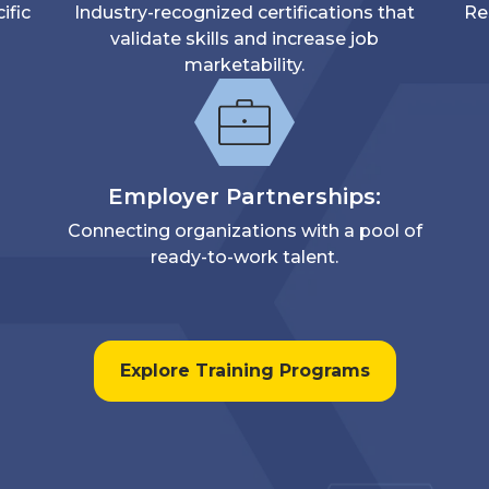
ific
Industry-recognized certifications that
Re
validate skills and increase job
marketability.
Employer Partnerships:
Connecting organizations with a pool of
ready-to-work talent.
Explore Training Programs