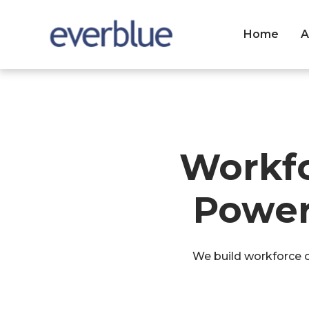
Home
A
Workf
Power
We build workforce ca