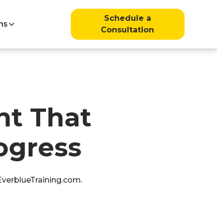
Schedule a
ns
Consultation
t That
ogress
 EverblueTraining.com.