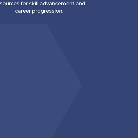
sources for skill advancement and
career progression.