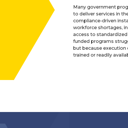
Many government progr
to deliver services in t
compliance-driven insta
workforce shortages, inc
access to standardized c
funded programs strugg
but because execution d
trained or readily availa