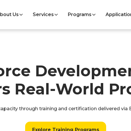
bout Us
Services
Programs
Applicatio
orce Developmen
s Real-World Pr
pacity through training and certification delivered via
Explore Training Programs