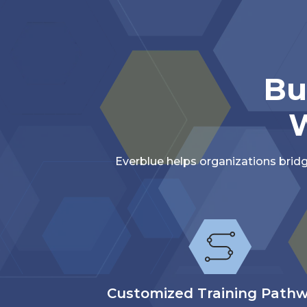
Bu
W
Everblue helps organizations brid
Customized Training Path