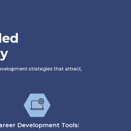
led
sy
velopment strategies that attract,
areer Development Tools: