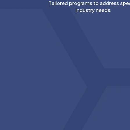
Tailored programs to address spec
industry needs.