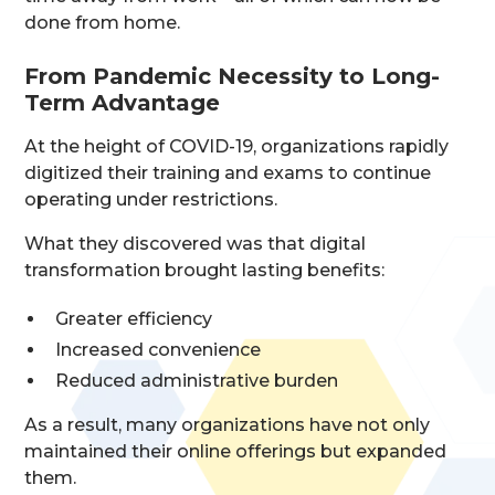
done from home.
From Pandemic Necessity to Long-
Term Advantage
At the height of COVID-19, organizations rapidly
digitized their training and exams to continue
operating under restrictions.
What they discovered was that digital
transformation brought lasting benefits:
Greater efficiency
Increased convenience
Reduced administrative burden
As a result, many organizations have not only
maintained their online offerings but expanded
them.