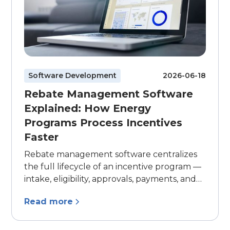
Software Development
2026-06-18
Rebate Management Software
Explained: How Energy
Programs Process Incentives
Faster
Rebate management software centralizes
the full lifecycle of an incentive program —
intake, eligibility, approvals, payments, and
reporting — in one system. Here's what to
Read more
look for, and how to know when your
program has outgrown spreadsheets and
inboxes.