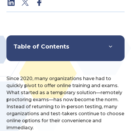
Table of Contents
Systems Overview
Key Features & Capabilities
Implementation & Impact
Since 2020, many organizations have had to
quickly pivot to offer online training and exams.
What started as a temporary solution—remotely
proctoring exams—has now become the norm.
Instead of returning to in-person testing, many
organizations and test-takers continue to choose
online options for their convenience and
immediacy.