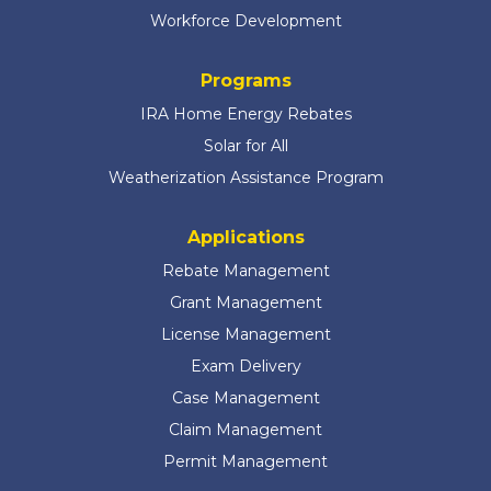
Workforce Development
Programs
IRA Home Energy Rebates
Solar for All
Weatherization Assistance Program
Applications
Rebate Management
Grant Management
License Management
Exam Delivery
Case Management
Claim Management
Permit Management