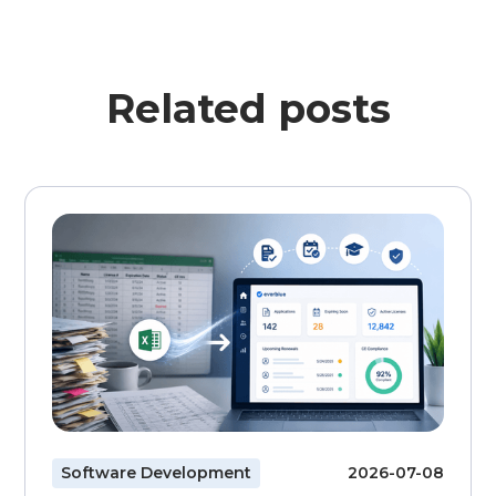
Related posts
Software Development
2026-07-08