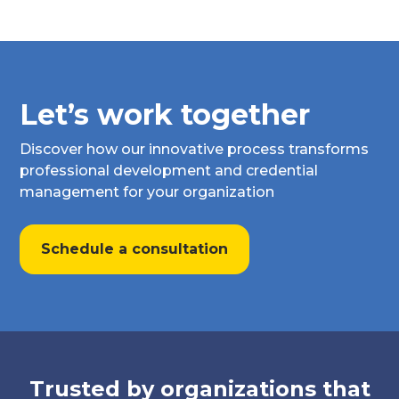
Let’s work together
Discover how our innovative process transforms
professional development and credential
management for your organization
Schedule a consultation
Trusted by organizations that