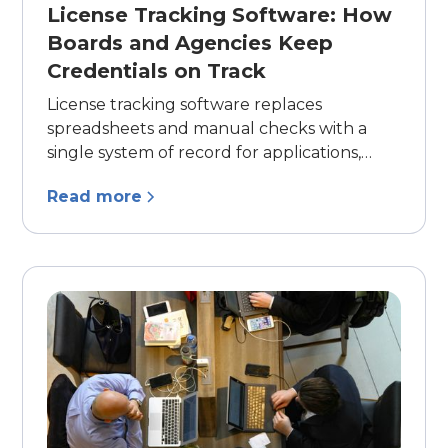
License Tracking Software: How
Boards and Agencies Keep
Credentials on Track
License tracking software replaces
spreadsheets and manual checks with a
single system of record for applications,
renewals, CE verification, and compliance
Read more
reporting. Here's what it does, the core
capabilities to look for, and the signs your
licensing process has outgrown manual
tracking.