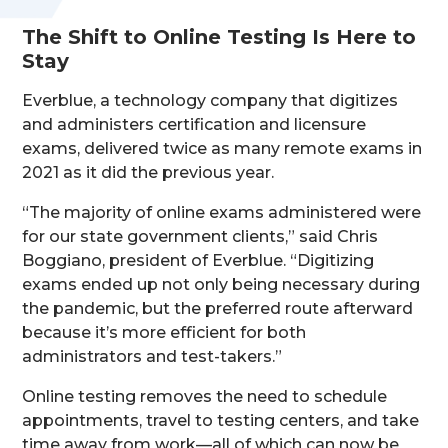
The Shift to Online Testing Is Here to
Stay
Everblue, a technology company that digitizes
and administers certification and licensure
exams, delivered twice as many remote exams in
2021 as it did the previous year.
“The majority of online exams administered were
for our state government clients,” said Chris
Boggiano, president of Everblue. “Digitizing
exams ended up not only being necessary during
the pandemic, but the preferred route afterward
because it’s more efficient for both
administrators and test-takers.”
Online testing removes the need to schedule
appointments, travel to testing centers, and take
time away from work—all of which can now be