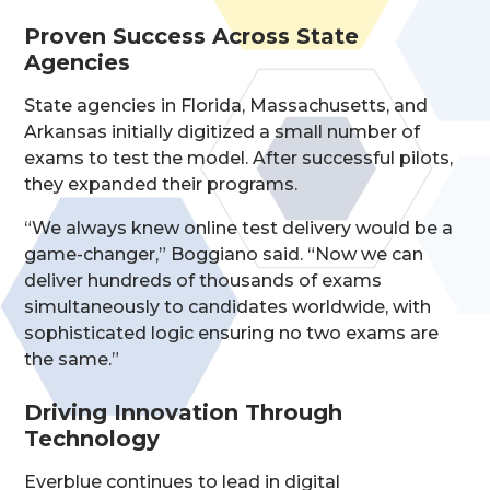
Proven Success Across State
Agencies
State agencies in Florida, Massachusetts, and
Arkansas initially digitized a small number of
exams to test the model. After successful pilots,
they expanded their programs.
“We always knew online test delivery would be a
game-changer,” Boggiano said. “Now we can
deliver hundreds of thousands of exams
simultaneously to candidates worldwide, with
sophisticated logic ensuring no two exams are
the same.”
Driving Innovation Through
Technology
Everblue continues to lead in digital