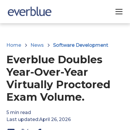
Home
News
Software Development
Everblue Doubles
Year-Over-Year
Virtually Proctored
Exam Volume.
5
min read
Last updated:
April 26, 2026