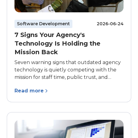
Software Development
2026-06-24
7 Signs Your Agency's
Technology Is Holding the
Mission Back
Seven warning signs that outdated agency
technology is quietly competing with the
mission for staff time, public trust, and
program capacity.
Read more