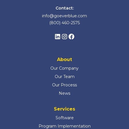
Contact:
info@goeverblue.com
(800) 460-2575
About
Our Company
Our Team
Our Process
News
Services
Software
Program Implementation