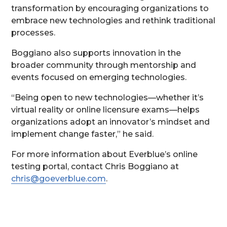
transformation by encouraging organizations to
embrace new technologies and rethink traditional
processes.
Boggiano also supports innovation in the
broader community through mentorship and
events focused on emerging technologies.
“Being open to new technologies—whether it’s
virtual reality or online licensure exams—helps
organizations adopt an innovator’s mindset and
implement change faster,” he said.
For more information about Everblue’s online
testing portal, contact Chris Boggiano at
chris@goeverblue.com
.