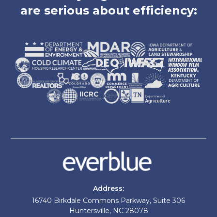
are serious about efficiency:
Address:
16740 Birkdale Commons Parkway, Suite 306
Huntersville, NC 28078