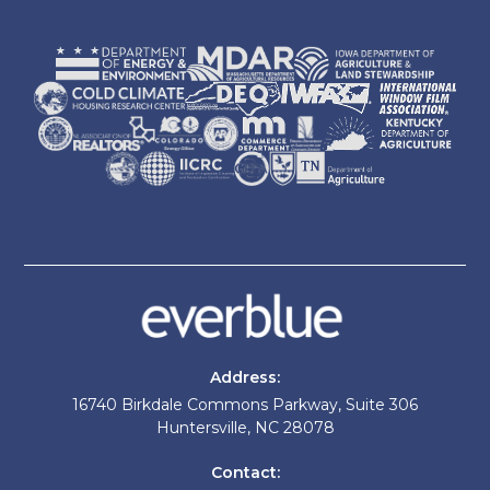
Address:
16740 Birkdale Commons Parkway, Suite 306
Huntersville, NC 28078
Contact: