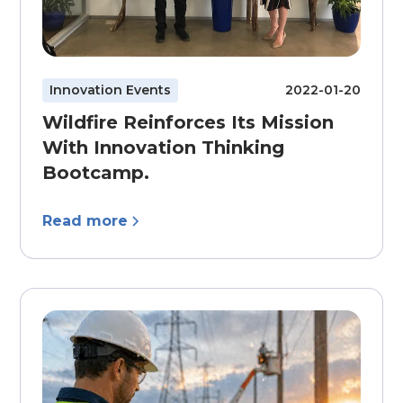
Innovation Events
2022-01-20
Wildfire Reinforces Its Mission
With Innovation Thinking
Bootcamp.
Read more