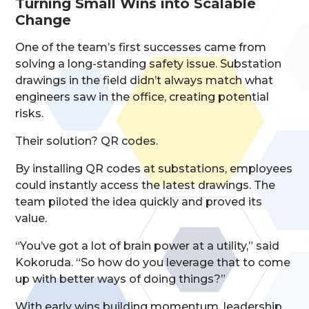
Turning Small Wins into Scalable
Change
One of the team’s first successes came from
solving a long-standing safety issue. Substation
drawings in the field didn’t always match what
engineers saw in the office, creating potential
risks.
Their solution? QR codes.
By installing QR codes at substations, employees
could instantly access the latest drawings. The
team piloted the idea quickly and proved its
value.
“You’ve got a lot of brain power at a utility,” said
Kokoruda. “So how do you leverage that to come
up with better ways of doing things?”
With early wins building momentum, leadership