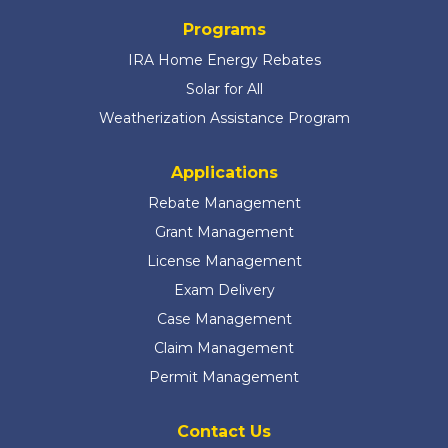
Programs
IRA Home Energy Rebates
Solar for All
Weatherization Assistance Program
Applications
Rebate Management
Grant Management
License Management
Exam Delivery
Case Management
Claim Management
Permit Management
Contact Us