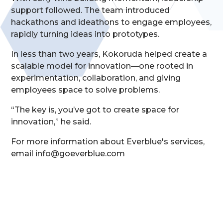
support followed. The team introduced
hackathons and ideathons to engage employees,
rapidly turning ideas into prototypes.
In less than two years, Kokoruda helped create a
scalable model for innovation—one rooted in
experimentation, collaboration, and giving
employees space to solve problems.
“The key is, you’ve got to create space for
innovation,” he said.
For more information about Everblue's services,
email info@goeverblue.com