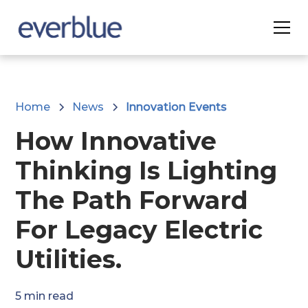
Home
News
Innovation Events
How Innovative
Thinking Is Lighting
The Path Forward
For Legacy Electric
Utilities.
5
min read