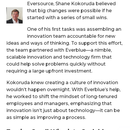
Eversource, Shane Kokoruda believed
that big changes were possible if he
started with a series of small wins.
One of his ﬁrst tasks was assembling an
innovation team accountable for new
ideas and ways of thinking. To support this effort,
the team partnered with Everblue—a nimble,
scalable innovation and technology firm that
could help solve problems quickly without
requiring a large upfront investment.
Kokoruda knew creating a culture of innovation
wouldn’t happen overnight. With Everblue’s help,
he worked to shift the mindset of long-tenured
employees and managers, emphasizing that
innovation isn’t just about technology—it can be
as simple as improving a process.