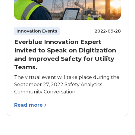
Innovation Events
2022-09-28
Everblue Innovation Expert
Invited to Speak on Digitization
and Improved Safety for Utility
Teams.
The virtual event will take place during the
September 27, 2022 Safety Analytics
Community Conversation.
Read more