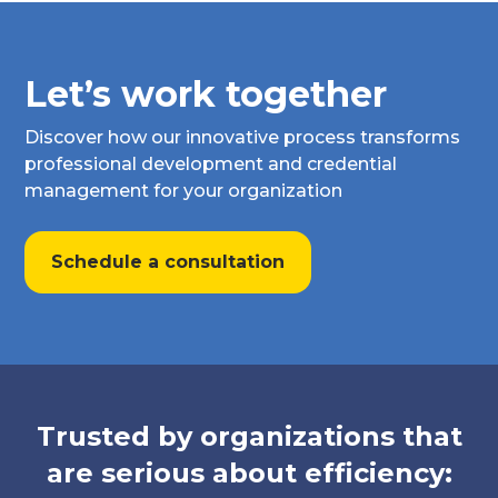
Let’s work together
Discover how our innovative process transforms
professional development and credential
management for your organization
Schedule a consultation
Trusted by organizations that
are serious about efficiency: