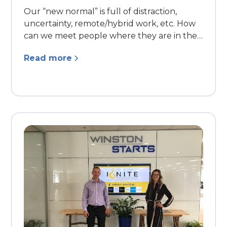
Our “new normal” is full of distraction,
uncertainty, remote/hybrid work, etc. How
can we meet people where they are in their
lives and continue to build relationships?
Read more
How can we reduce burnout, improve
resilience, and find inspiration and energy in
these chaotic and uncertain times?