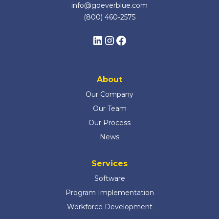
info@goeverblue.com
(800) 460-2575
About
Our Company
Our Team
Our Process
News
Services
Software
Program Implementation
Workforce Development