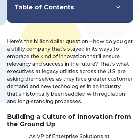
Table of Contents
Systems Overview
Key Features & Capabilities
Implementation & Impact
Here’s the billion dollar question – how do you get
a utility company that’s stayed in its ways to
embrace the kind of innovation that’ll ensure
relevancy and success in the future? That’s what
executives at legacy utilities across the U.S. are
asking themselves as they face greater customer
demand and new technologies in an industry
that’s historically been saddled with regulation
and long-standing processes.
Building a Culture of Innovation from
the Ground Up
As VP of Enterprise Solutions at