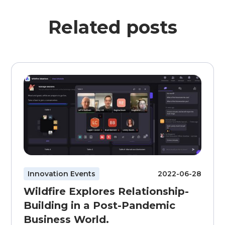
Related posts
Innovation Events
2022-06-28
Wildfire Explores Relationship-
Building in a Post-Pandemic
Business World.