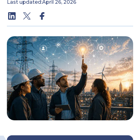
Last updated:
April 26, 2026