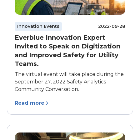
Innovation Events
2022-09-28
Everblue Innovation Expert
Invited to Speak on Digitization
and Improved Safety for Utility
Teams.
The virtual event will take place during the
September 27, 2022 Safety Analytics
Community Conversation.
Read more