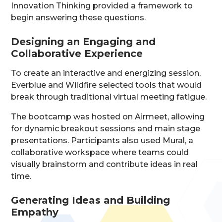
Innovation Thinking provided a framework to
begin answering these questions.
Designing an Engaging and
Collaborative Experience
To create an interactive and energizing session,
Everblue and Wildfire selected tools that would
break through traditional virtual meeting fatigue.
The bootcamp was hosted on Airmeet, allowing
for dynamic breakout sessions and main stage
presentations. Participants also used Mural, a
collaborative workspace where teams could
visually brainstorm and contribute ideas in real
time.
Generating Ideas and Building
Empathy