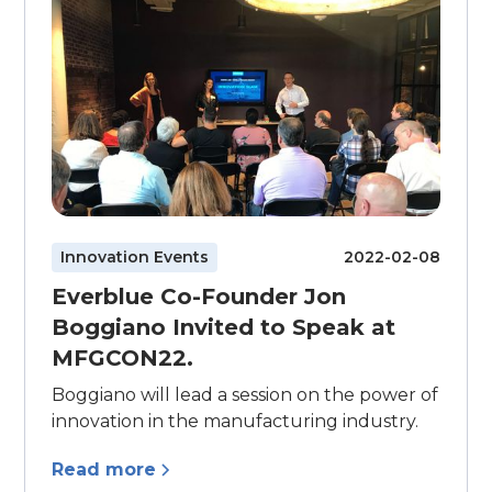
Innovation Events
2022-02-08
Everblue Co-Founder Jon
Boggiano Invited to Speak at
MFGCON22.
Boggiano will lead a session on the power of
innovation in the manufacturing industry.
Read more