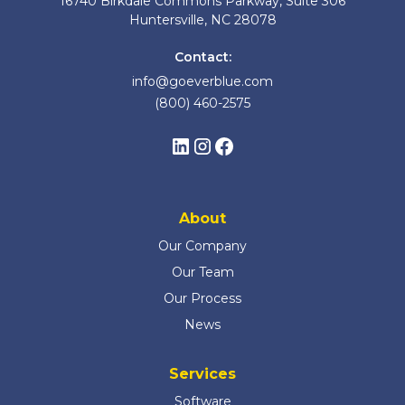
16740 Birkdale Commons Parkway, Suite 306
Huntersville, NC 28078
Contact:
info@goeverblue.com
(800) 460-2575
About
Our Company
Our Team
Our Process
News
Services
Software