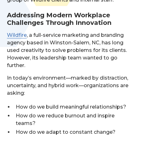
Addressing Modern Workplace
Challenges Through Innovation
Wildfire
, a full-service marketing and branding
agency based in Winston-Salem, NC, has long
used creativity to solve problems for its clients.
However, its leadership team wanted to go
further.
In today’s environment—marked by distraction,
uncertainty, and hybrid work—organizations are
asking:
How do we build meaningful relationships?
How do we reduce burnout and inspire
teams?
How do we adapt to constant change?