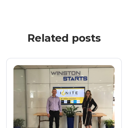
Related posts