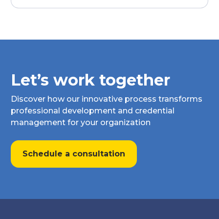
Let’s work together
Discover how our innovative process transforms
professional development and credential
management for your organization
Schedule a consultation