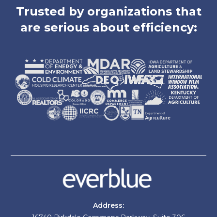
Trusted by organizations that
are serious about efficiency:
Address: