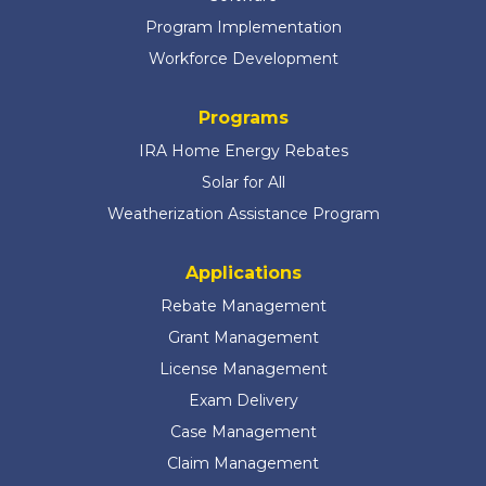
Program Implementation
Workforce Development
Programs
IRA Home Energy Rebates
Solar for All
Weatherization Assistance Program
Applications
Rebate Management
Grant Management
License Management
Exam Delivery
Case Management
Claim Management