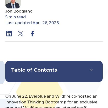
Jon Boggiano
5
min read
Last updated:
April 26, 2026
Table of Contents
Systems Overview
Key Features & Capabilities
Implementation & Impact
On June 22, Everblue and Wildfire co-hosted an
Innovation Thinking Bootcamp for an exclusive
group of Wildfire clients and internal staff.