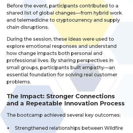
Before the event, participants contributed to a
shared list of global changes—from hybrid work
and telemedicine to cryptocurrency and supply
chain disruptions.
During the session, these ideas were used to
explore emotional responses and understand
how change impacts both personal and
professional lives. By sharing perspectives in
small groups, participants built empathy—an
essential foundation for solving real customer
problems.
The Impact: Stronger Connections
and a Repeatable Innovation Process
The bootcamp achieved several key outcomes:
Strengthened relationships between Wildfire