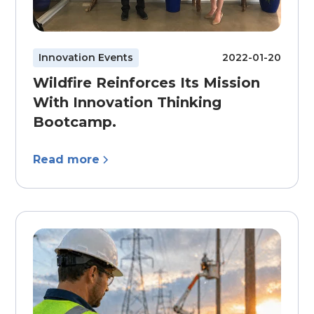
Innovation Events
2022-01-20
Wildfire Reinforces Its Mission
With Innovation Thinking
Bootcamp.
Read more