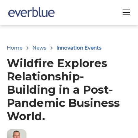
Home
News
Innovation Events
Wildfire Explores
Relationship-
Building in a Post-
Pandemic Business
World.