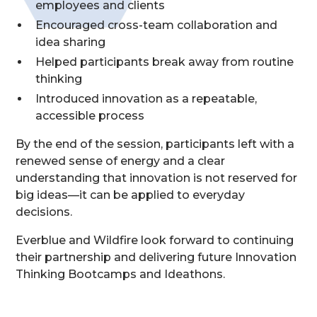
employees and clients
Encouraged cross-team collaboration and
idea sharing
Helped participants break away from routine
thinking
Introduced innovation as a repeatable,
accessible process
By the end of the session, participants left with a
renewed sense of energy and a clear
understanding that innovation is not reserved for
big ideas—it can be applied to everyday
decisions.
Everblue and Wildfire look forward to continuing
their partnership and delivering future Innovation
Thinking Bootcamps and Ideathons.